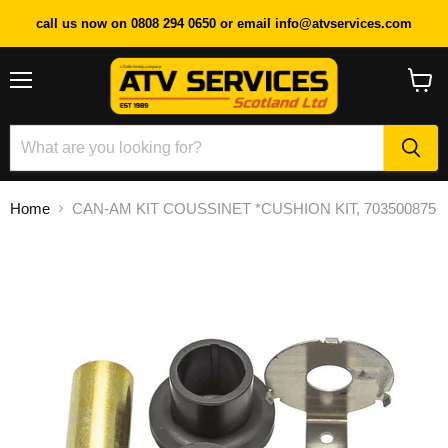
call us now on 0808 294 0650 or email info@atvservices.com
Menu
View
cart
Home
CAN-AM KIT COUSSINET *CUSHION KIT, 703500875