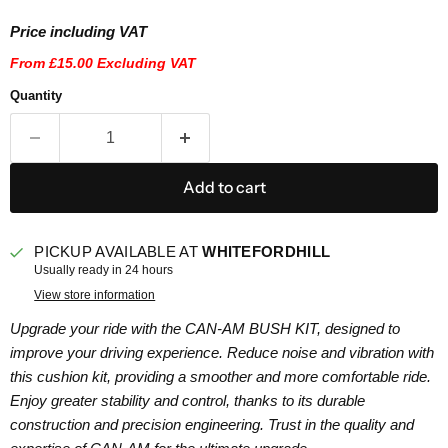
Price including VAT
From
£15.00
Excluding VAT
Quantity
Add to cart
PICKUP AVAILABLE AT
WHITEFORDHILL
Usually ready in 24 hours
View store information
Upgrade your ride with the CAN-AM BUSH KIT, designed to
improve your driving experience. Reduce noise and vibration with
this cushion kit, providing a smoother and more comfortable ride.
Enjoy greater stability and control, thanks to its durable
construction and precision engineering. Trust in the quality and