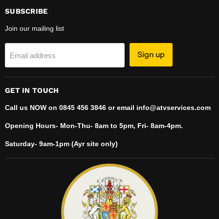
Facebook
Instagram
LinkedIn
TikTok
YouTube
SUBSCRIBE
Join our mailing list
Sign up
Email address
GET IN TOUCH
Call us NOW on 0845 456 3846 or email info@atvservices.com
Opening Hours- Mon-Thu- 8am to 5pm, Fri- 8am-4pm.
Saturday- 9am-1pm (Ayr site only)