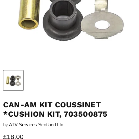
CAN-AM KIT COUSSINET
*CUSHION KIT, 703500875
by
ATV Services Scotland Ltd
Current price
£18.00