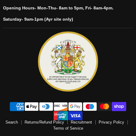
Opening Hours- Mon-Thu- 8am to 5pm, Fri- 8am-4pm.
Saturday- 9am-1pm (Ayr site only)
Search
Returns/Refund Policy
Recruitment
Privacy Policy
Terms of Service