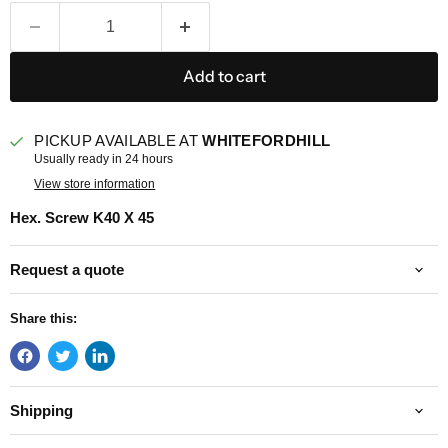
Add to cart
PICKUP AVAILABLE AT
WHITEFORDHILL
Usually ready in 24 hours
View store information
Hex. Screw K40 X 45
Request a quote
Share this:
Shipping