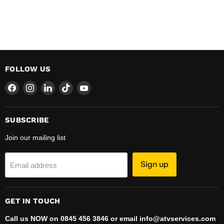
FOLLOW US
Find
Find
Find
Find
Find
us
us
us
us
us
on
on
on
on
on
Facebook
Instagram
LinkedIn
TikTok
YouTube
SUBSCRIBE
Join our mailing list
Sign up
Email address
GET IN TOUCH
Call us NOW on 0845 456 3846 or email info@atvservices.com