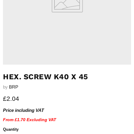
HEX. SCREW K40 X 45
by
BRP
Current price
£2.04
Price including VAT
From
£1.70
Excluding VAT
Quantity