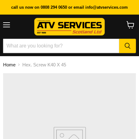
call us now on 0808 294 0650 or email info@atvservices.com
Menu
View
cart
Home
Hex. Screw K40 X 45