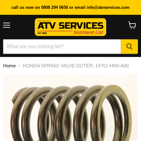
call us now on 0808 294 0650 or email info@atvservices.com
Menu
View
cart
Home
HONDA SPRING VALVE OUTER, 14751-HN0-A00