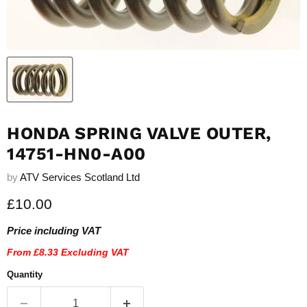
HONDA SPRING VALVE OUTER,
14751-HN0-A00
by
ATV Services Scotland Ltd
Current price
£10.00
Price including VAT
From
£8.33
Excluding VAT
Quantity