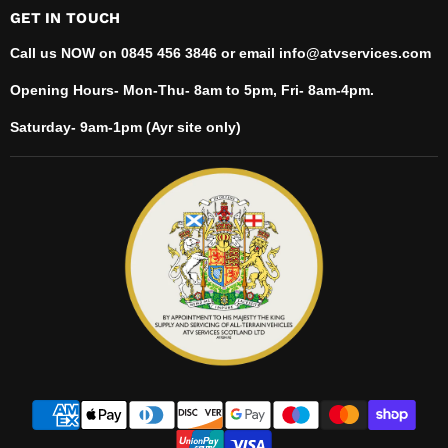
GET IN TOUCH
Call us NOW on 0845 456 3846 or email info@atvservices.com
Opening Hours- Mon-Thu- 8am to 5pm, Fri- 8am-4pm.
Saturday- 9am-1pm (Ayr site only)