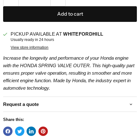
Add to cart
PICKUP AVAILABLE AT
WHITEFORDHILL
Usually ready in 24 hours
View store information
Increase the longevity and performance of your Honda engine
with the HONDA SPRING VALVE OUTER. This high-quality part
ensures proper valve operation, resulting in smoother and more
efficient engine function. Made by Honda, the industry expert in
automotive technology.
Request a quote
Share this: