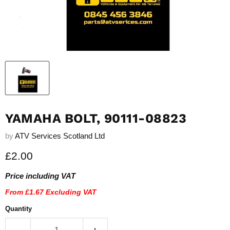
YAMAHA BOLT, 90111-08823
by
ATV Services Scotland Ltd
Current price
£2.00
Price including VAT
From
£1.67
Excluding VAT
Quantity