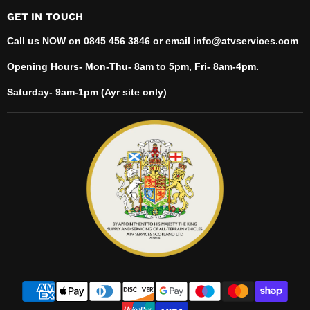
GET IN TOUCH
Call us NOW on 0845 456 3846 or email info@atvservices.com
Opening Hours- Mon-Thu- 8am to 5pm, Fri- 8am-4pm.
Saturday- 9am-1pm (Ayr site only)