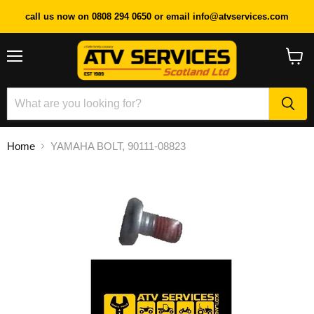
call us now on 0808 294 0650 or email info@atvservices.com
Menu
View
cart
Home
YAMAHA BOLT, 90111-08823