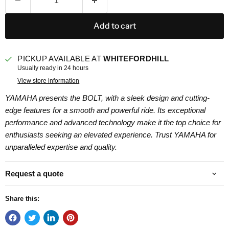
Add to cart
PICKUP AVAILABLE AT
WHITEFORDHILL
Usually ready in 24 hours
View store information
YAMAHA presents the BOLT, with a sleek design and cutting-
edge features for a smooth and powerful ride. Its exceptional
performance and advanced technology make it the top choice for
enthusiasts seeking an elevated experience. Trust YAMAHA for
unparalleled expertise and quality.
Request a quote
Share this: